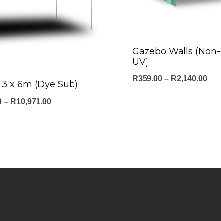
Gazebo Walls (Non
UV)
Pri
R
359.00
–
R
2,140.00
3 x 6m (Dye Sub)
ran
Price
0
–
R
10,971.00
R35
range:
thr
R4,830.00
R2,
through
R10,971.00