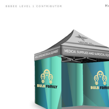
Skip
H
BBBEE LEVEL 1 CONTRIBUTOR
to
content