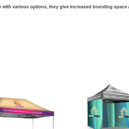
 with various options, they give increased branding space a