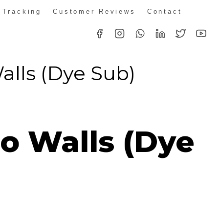
 Tracking
Customer Reviews
Contact
lls (Dye Sub)
Price
range:
o Walls (Dye
R339.00
through
R2,050.00