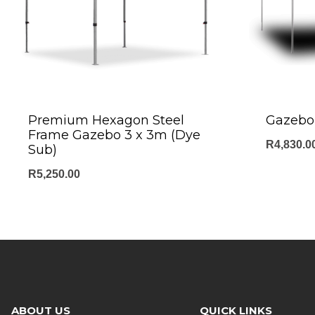
Premium Hexagon Steel
Gazebo 
Frame Gazebo 3 x 3m (Dye
R
4,830.0
Sub)
R
5,250.00
ABOUT US
QUICK LINKS