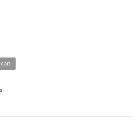
 cart
s