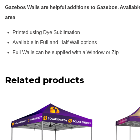
Gazebos Walls are helpful additions to Gazebos. Available
area
Printed using Dye Sublimation
Available in Full and Half Wall options
Full Walls can be supplied with a Window or Zip
Related products