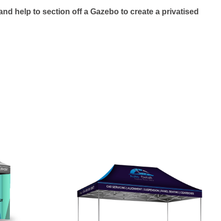
nd help to section off a Gazebo to create a privatised