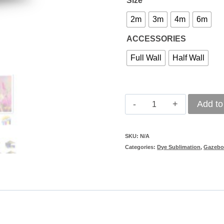
Size
2m
3m
4m
6m
ACCESSORIES
Full Wall
Half Wall
Gazebo
Add to
Walls
(Dye
SKU:
N/A
Categories:
Dye Sublimation
,
Gazebo
Sub)
quantity