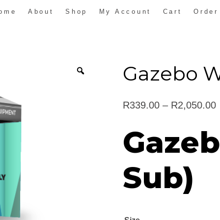
ome
About
Shop
My Account
Cart
Order
Gazebo Wa
R
339.00
–
R
2,050.00
Gazeb
Sub)