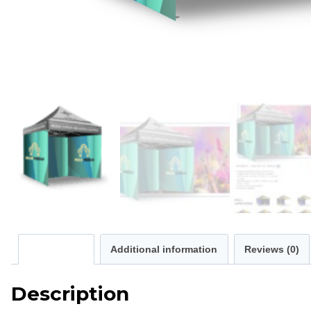
Description
Additional information
Reviews (0)
Description