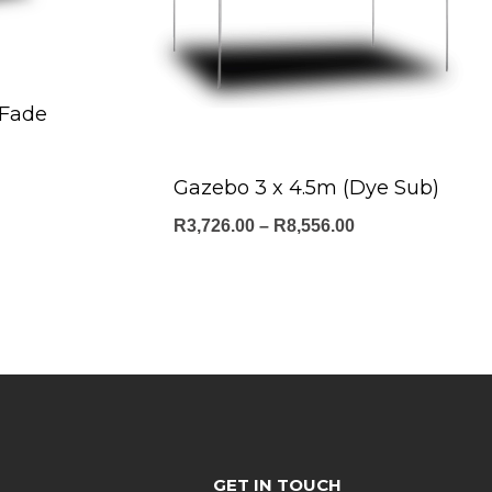
-Fade
ce
Gazebo 3 x 4.5m (Dye Sub)
ge:
Price
R
3,726.00
–
R
8,556.00
9.00
range:
ough
R3,726.00
140.00
through
R8,556.00
GET IN TOUCH