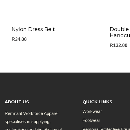
Nylon Dress Belt
Double 
Handcu
R
34.00
R
132.00
ABOUT US
QUICK LINKS
Workwear
Remnant Workforce Apparel
Footwear
specialises in supplying,
customising and distributing of
Personal Protective Equ