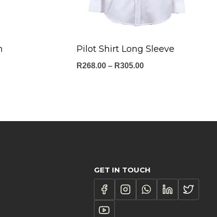
m
Pilot Shirt Long Sleeve
Price
R
268.00
–
R
305.00
range:
:
R268.00
.00
through
ugh
R305.00
.00
GET IN TOUCH