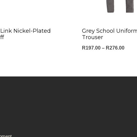
Link Nickel-Plated
Grey School Unifor
ff
Trouser
Price
R
197.00
–
R
276.00
range
R197
thro
R276
ipment