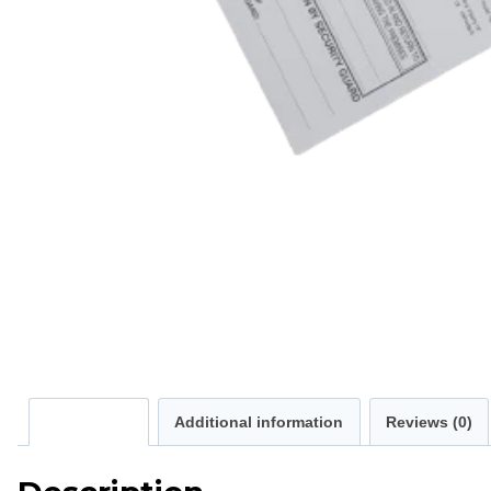
Description
Additional information
Reviews (0)