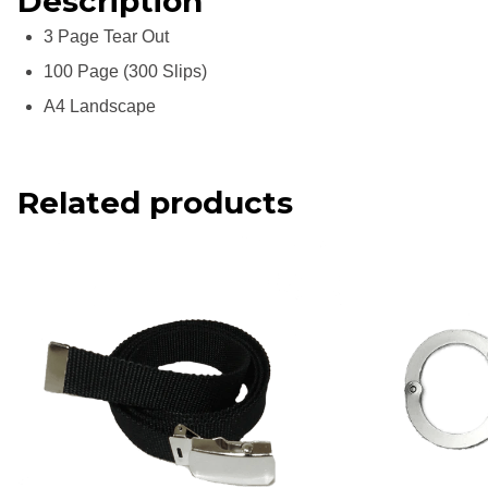
Description
3 Page Tear Out
100 Page (300 Slips)
A4 Landscape
Related products