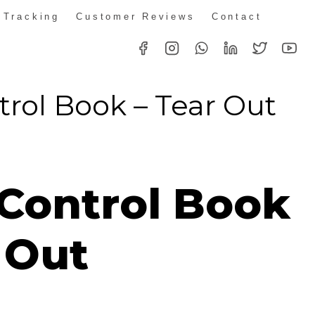
 Tracking
Customer Reviews
Contact
trol Book – Tear Out
rice
ange:
 Control Book
R119.90
hrough
 Out
R2,299.00