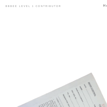
Skip
H
BBBEE LEVEL 1 CONTRIBUTOR
to
content