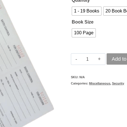
Quantity
1 - 19 Books
20 Book B
Book Size
100 Page
Entry
Add to
Control
Book
SKU:
N/A
Categories:
Miscellaneous
,
Security
-
Tear
Out
quantity