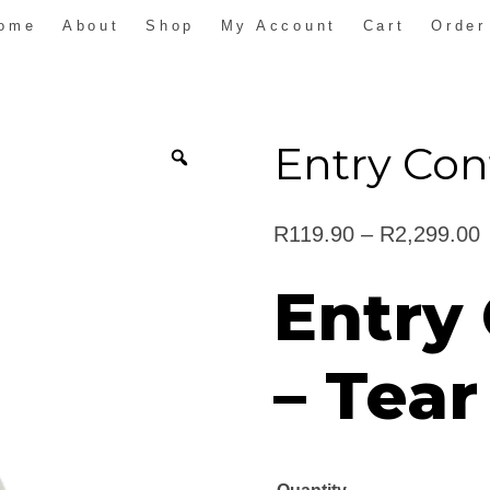
ome
About
Shop
My Account
Cart
Order
Entry Con
P
R
119.90
–
R
2,299.00
r
Entry
t
– Tear