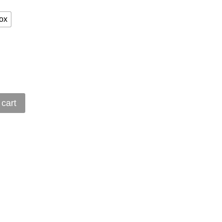
ox
 cart