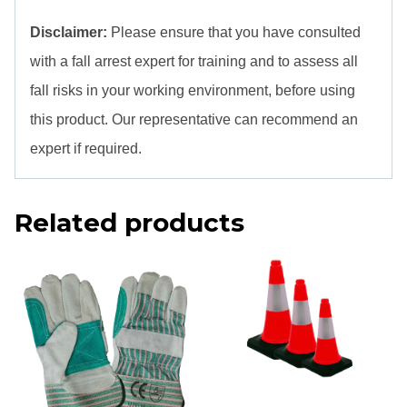
Disclaimer:
Please ensure that you have consulted
with a fall arrest expert for training and to assess all
fall risks in your working environment, before using
this product. Our representative can recommend an
expert if required.
Related products