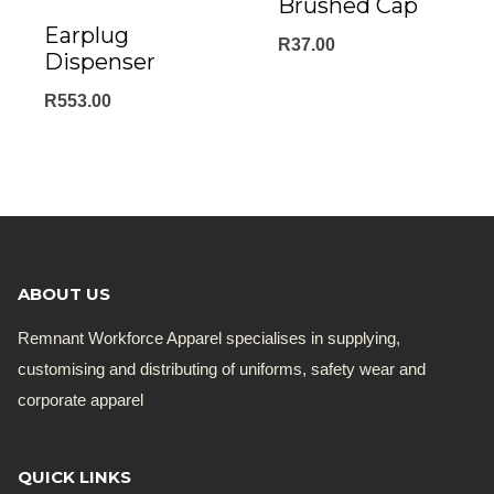
Brushed Cap
Earplug
R
37.00
Dispenser
R
553.00
ABOUT US
Remnant Workforce Apparel specialises in supplying,
customising and distributing of uniforms, safety wear and
corporate apparel
QUICK LINKS