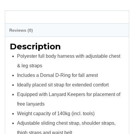
Harness
Complete
Description
quantity
Reviews (0)
Description
Polyester full body harness with adjustable chest
& leg straps
Includes a Dorsal D-Ring for fall arrest
Ideally placed sit strap for extended comfort
Equipped with Lanyard Keepers for placement of
free lanyards
Weight capacity of 140kg (incl. tools)
Adjustable sliding chest strap, shoulder straps,
thigh straps and waist belt