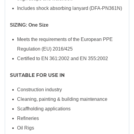
Includes shock absorbing lanyard (DFA-PN361N)
SIZING: One Size
Meets the requirements of the European PPE
Regulation (EU) 2016/425
Certified to EN 361:2002 and EN 355:2002
SUITABLE FOR USE IN
Construction industry
Cleaning, painting & building maintenance
Scaffholding applications
Refineries
Oil Rigs