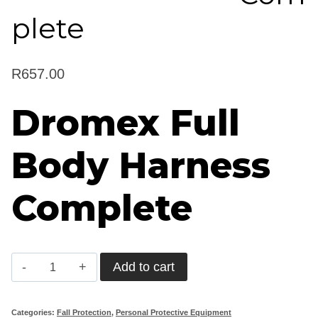
plete
R
657.00
Dromex Full
Body Harness
Complete
Dromex
Add to cart
Full
Body
Categories:
Fall Protection
,
Personal Protective Equipment