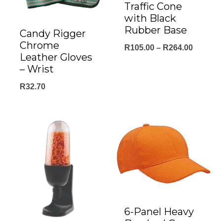
Traffic Cone
with Black
Rubber Base
Candy Rigger
Chrome
Price
R
105.00
–
R
264.00
Leather Gloves
range:
– Wrist
R105.0
R
32.70
throug
R264.0
6-Panel Heavy