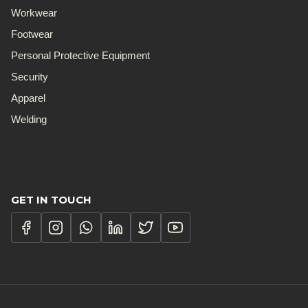
Workwear
Footwear
Personal Protective Equipment
Security
Apparel
Welding
GET IN TOUCH