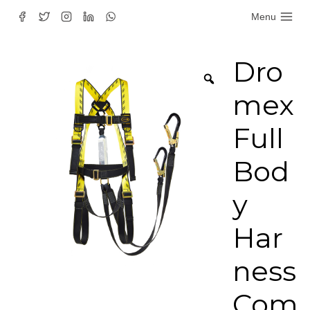
Skip
Menu
to
content
Dro
mex
Full
Bod
y
Har
ness
Com