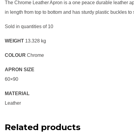
The Chrome Leather Apron is a one peace durable leather apr
in length from top to bottom and has sturdy plastic buckles to st
Sold in quantities of 10
WEIGHT
13.328 kg
COLOUR
Chrome
APRON SIZE
60×90
MATERIAL
Leather
Related products