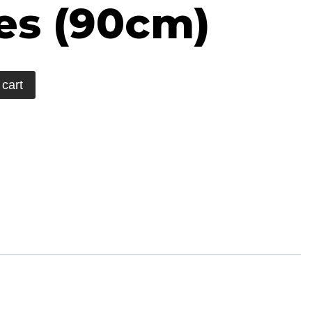
es (90cm)
 cart