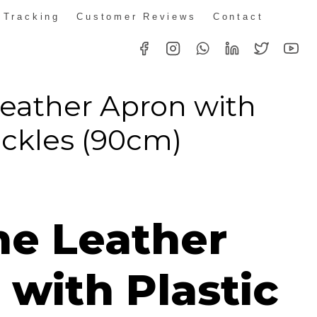
 Tracking
Customer Reviews
Contact
eather Apron with
uckles (90cm)
e Leather
with Plastic