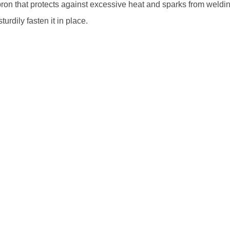
on that protects against excessive heat and sparks from weldi
urdily fasten it in place.