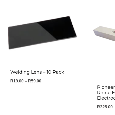
Welding Lens – 10 Pack
Price
R
19.00
–
R
59.00
Pionee
range:
Rhino 
R19.00
Electro
through
R
325.00
R59.00