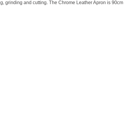
ng, grinding and cutting. The Chrome Leather Apron is 90cm