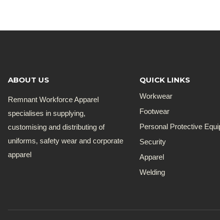
ABOUT US
QUICK LINKS
Workwear
Remnant Workforce Apparel
Footwear
specialises in supplying,
customising and distributing of
Personal Protective Equ
uniforms, safety wear and corporate
Security
apparel
Apparel
Welding