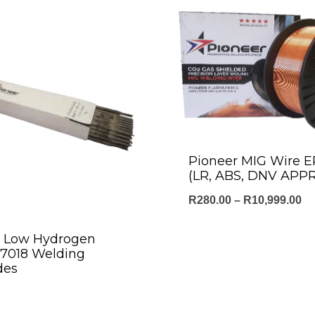
Pioneer MIG Wire 
(LR, ABS, DNV APP
Pr
R
280.00
–
R
10,999.00
ra
r Low Hydrogen
R2
E7018 Welding
th
des
R1