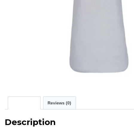
Description
Reviews (0)
Description