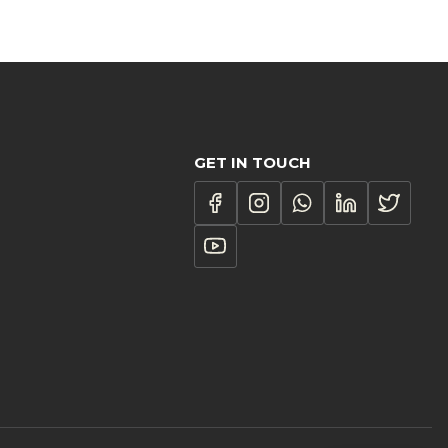
GET IN TOUCH