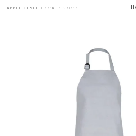
Skip
H
BBBEE LEVEL 1 CONTRIBUTOR
to
content