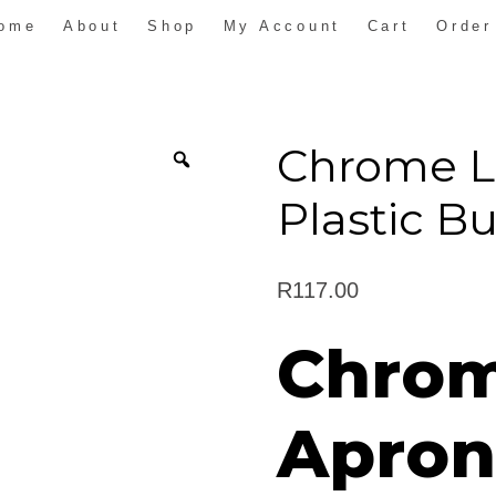
ome
About
Shop
My Account
Cart
Order
Chrome L
Plastic B
R
117.00
Chrom
Apron 