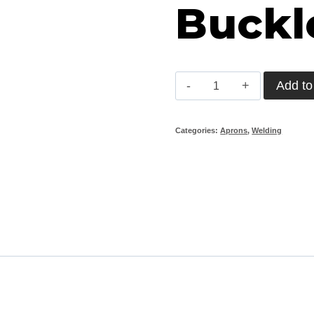
Buckl
Chrome
Add to
Leather
Apron
Categories:
Aprons
,
Welding
with
Plastic
Buckles
(90cm)
quantity