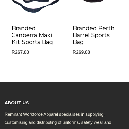
Branded
Branded Perth
Canberra Maxi
Barrel Sports
Kit Sports Bag
Bag
R
267.00
R
269.00
ABOUT US
Remnant Workforce Apparel specialises in supplying,
customising and distributing of uniforms, safety wear and