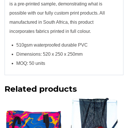
is a pre-printed sample, demonstrating what is
possible with our fully custom print products. All
manufactured in South Africa, this product
incorporates fabrics printed in full colour.
510gsm waterproofed durable PVC
Dimensions: 520 x 250 x 250mm
MOQ: 50 units
Related products