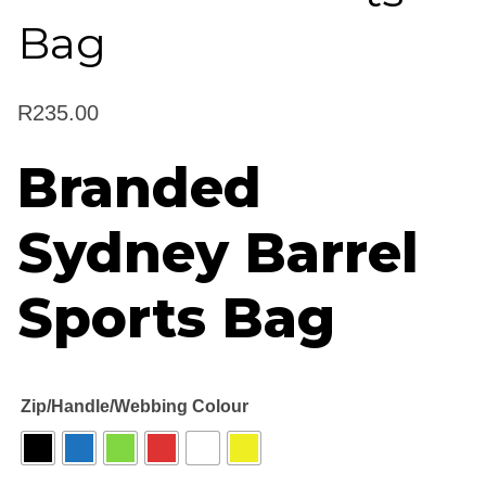
Bag
R
235.00
Branded
Sydney Barrel
Sports Bag
Zip/Handle/Webbing Colour