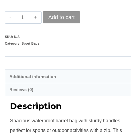
Branded
Add to cart
Sydney
Barrel
SKU:
N/A
Category:
Sport Bags
Sports
Bag
Description
quantity
Additional information
Reviews (0)
Description
Spacious waterproof barrel bag with sturdy handles,
perfect for sports or outdoor activities with a zip.
This