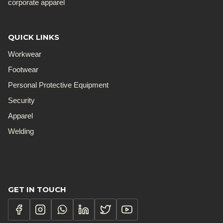
corporate apparel
QUICK LINKS
Workwear
Footwear
Personal Protective Equipment
Security
Apparel
Welding
GET IN TOUCH