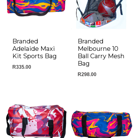
Branded
Branded
Adelaide Maxi
Melbourne 10
Kit Sports Bag
Ball Carry Mesh
Bag
R
335.00
R
298.00