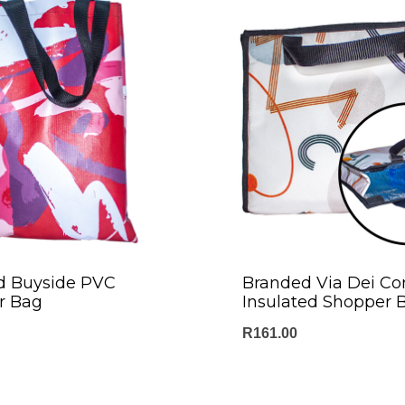
d Buyside PVC
Branded Via Dei Co
r Bag
Insulated Shopper 
R
161.00