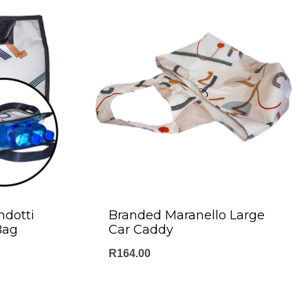
ndotti
Branded Maranello Large
Bag
Car Caddy
R
164.00