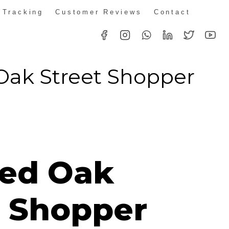
 Tracking
Customer Reviews
Contact
Oak Street Shopper
ed Oak
t Shopper