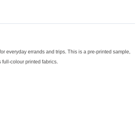
for everyday errands and trips.
This is a pre-printed sample,
full-colour printed fabrics.