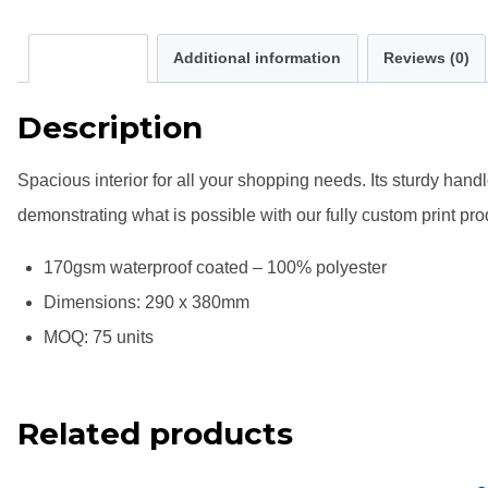
Description
Additional information
Reviews (0)
Description
Spacious interior for all your shopping needs. Its sturdy han
demonstrating what is possible with our fully custom print prod
170gsm waterproof coated – 100% polyester
Dimensions: 290 x 380mm
MOQ: 75 units
Related products