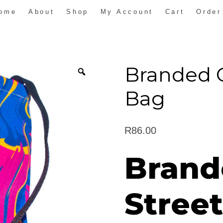
ome
About
Shop
My Account
Cart
Order
Branded 
Bag
R
86.00
Brand
Stree