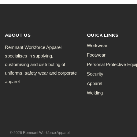
ABOUT US
QUICK LINKS
Workwear
Remnant Workforce Apparel
Footwear
specialises in supplying,
customising and distributing of
Personal Protective Equ
uniforms, safety wear and corporate
Security
apparel
Apparel
Welding
© 2026 Remnant Workforce Apparel