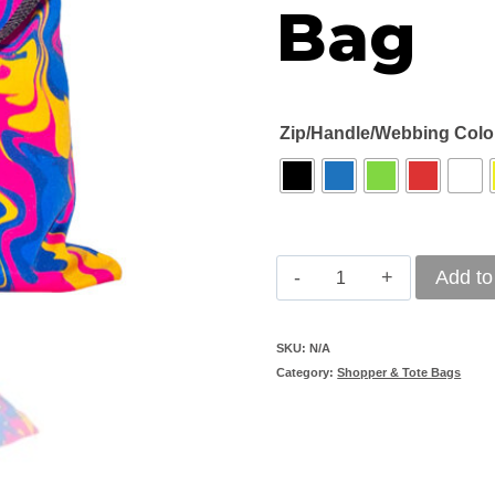
Bag
Zip/Handle/Webbing Colo
Branded
Add to
Oak
Street
SKU:
N/A
Category:
Shopper & Tote Bags
Shopper
Bag
quantity