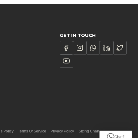
GET IN TOUCH
s Policy
Terms Of Service
Privacy Policy
Sizing Chart
Chat?