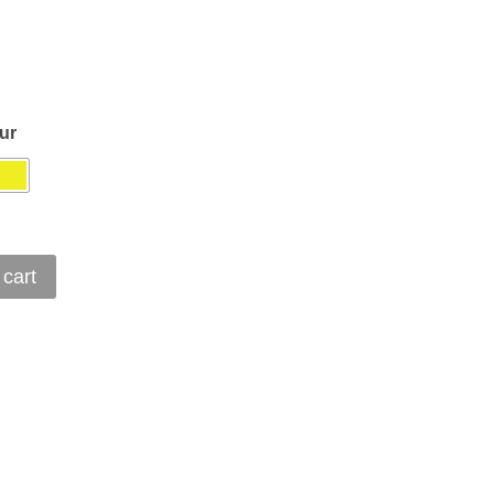
ur
 cart