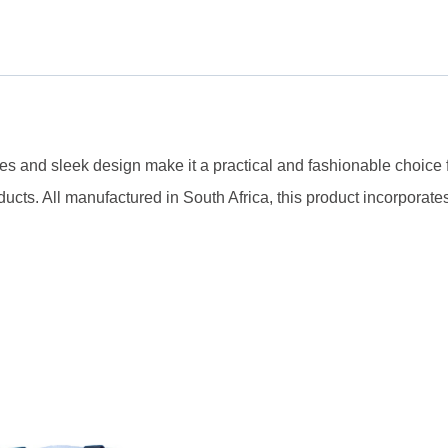
dles and sleek design make it a practical and fashionable choice 
ucts. All manufactured in South Africa, this product incorporates 