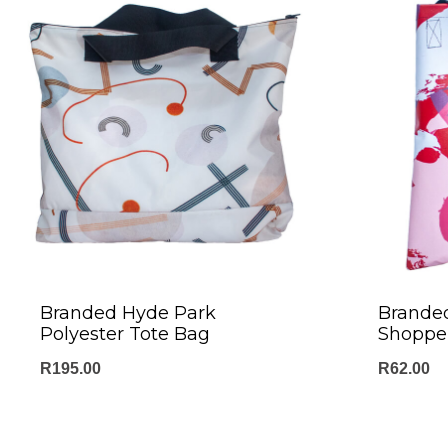
Branded Hyde Park
Brande
Polyester Tote Bag
Shoppe
R
195.00
R
62.00