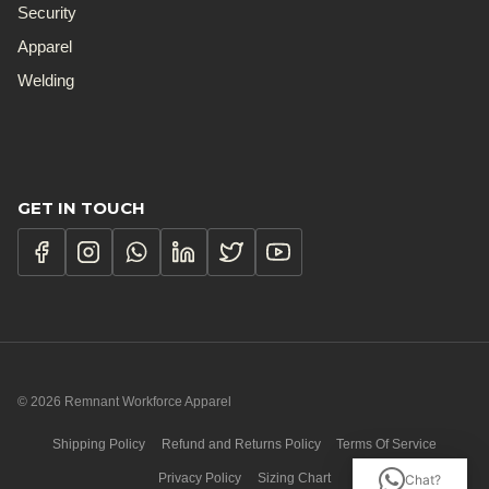
Security
Apparel
Welding
GET IN TOUCH
© 2026 Remnant Workforce Apparel
Shipping Policy
Refund and Returns Policy
Terms Of Service
Privacy Policy
Sizing Chart
Chat?