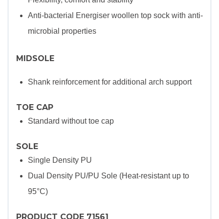
Anti-bacterial Energiser woollen top sock with anti-
microbial properties
MIDSOLE
Shank reinforcement for additional arch support
TOE CAP
Standard without toe cap
SOLE
Single Density PU
Dual Density PU/PU Sole (Heat-resistant up to
95°C)
PRODUCT CODE 71561