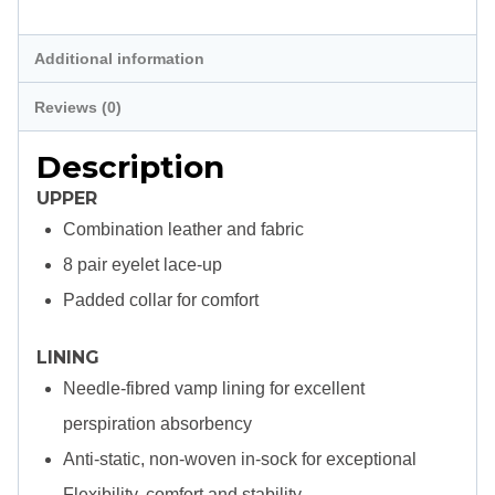
Description
Additional information
Reviews (0)
Description
UPPER
Combination leather and fabric
8 pair eyelet lace-up
Padded collar for comfort
LINING
Needle-fibred vamp lining for excellent
perspiration absorbency
Anti-static, non-woven in-sock for exceptional
Flexibility, comfort and stability