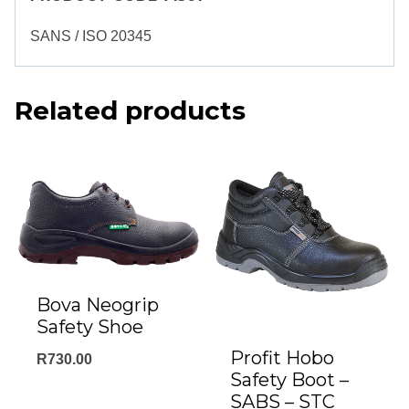
SANS / ISO 20345
Related products
Bova Neogrip
Safety Shoe
Profit Hobo
R
730.00
Safety Boot –
SABS – STC