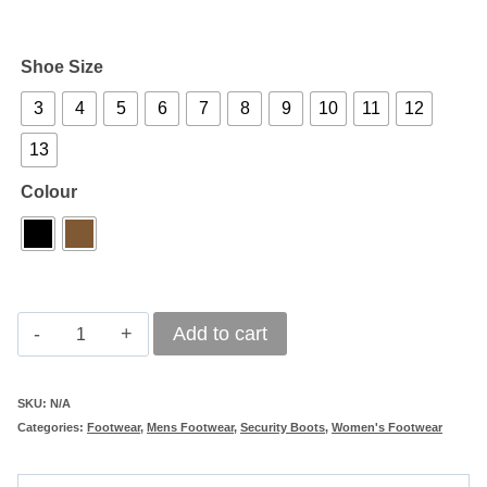
Shoe Size
3
4
5
6
7
8
9
10
11
12
13
Colour
Bova
Add to cart
Swat
quantity
SKU:
N/A
Categories:
Footwear
,
Mens Footwear
,
Security Boots
,
Women's Footwear