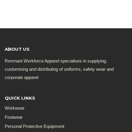
ABOUT US
Remnant Workforce Apparel specialises in supplying,
customising and distributing of uniforms, safety wear and
corporate apparel
QUICK LINKS
Workwear
Footwear
Personal Protective Equipment