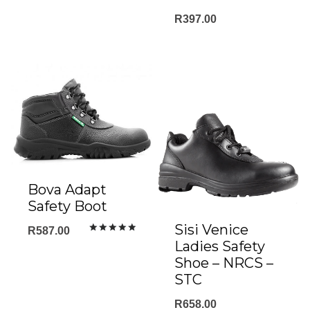
R
397.00
Bova Adapt
Safety Boot
Sisi Venice
R
587.00
Rated
Ladies Safety
5.00
out of 5
Shoe – NRCS –
STC
R
658.00