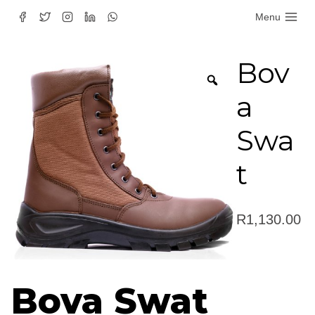
Skip
Menu
to
content
Bov
a
Swa
t
R
1,130.00
Bova Swat