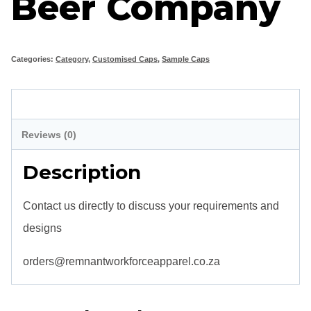
Beer Company
Categories:
Category
,
Customised Caps
,
Sample Caps
Description
Reviews (0)
Description
Contact us directly to discuss your requirements and
designs
orders@remnantworkforceapparel.co.za