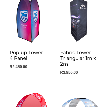
Fabric Tower
Pop-up Tower –
Triangular 1m x
4 Panel
2m
R
2,450.00
R
3,850.00