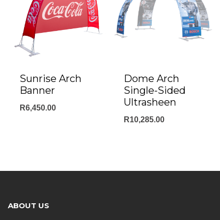
Sunrise Arch
Dome Arch
Banner
Single-Sided
Ultrasheen
R
6,450.00
R
10,285.00
ABOUT US