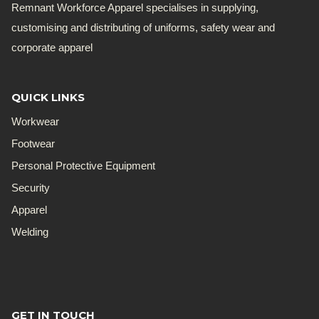
Remnant Workforce Apparel specialises in supplying,
customising and distributing of uniforms, safety wear and
corporate apparel
QUICK LINKS
Workwear
Footwear
Personal Protective Equipment
Security
Apparel
Welding
GET IN TOUCH