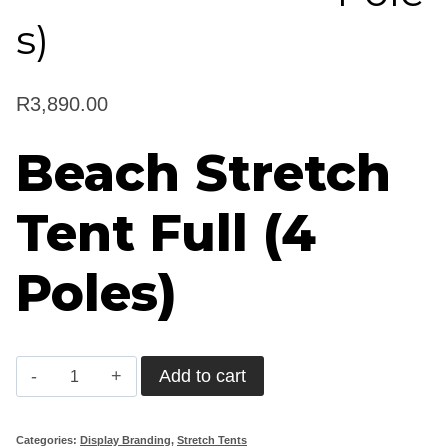
s)
R
3,890.00
Beach Stretch
Tent Full (4
Poles)
Beach
Add to cart
Stretch
Tent
Categories:
Display Branding
,
Stretch Tents