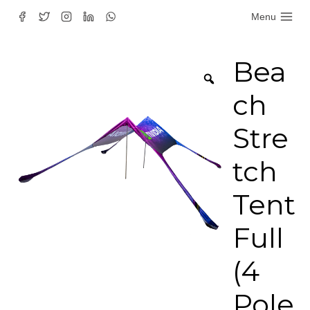
Skip
Menu
to
content
Bea
ch
Stre
tch
Tent
Full
(4
Pole