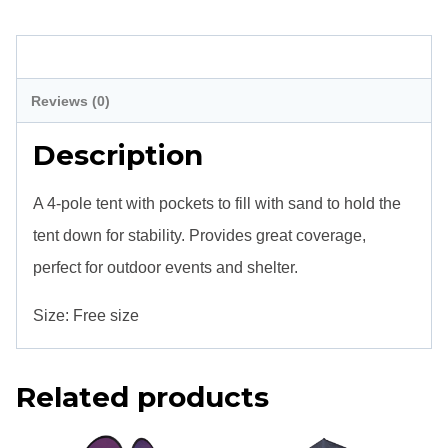
Full
(4
Description
Poles)
Reviews (0)
quantity
Description
A 4-pole tent with pockets to fill with sand to hold the
tent down for stability. Provides great coverage,
perfect for outdoor events and shelter.
Size:
Free size
Related products