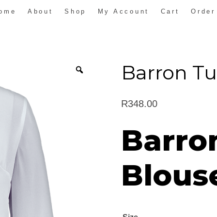
ome
About
Shop
My Account
Cart
Order
Barron Tu
R
348.00
Barro
Blous