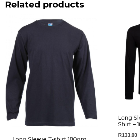
Related products
Long Sl
Shirt –
R
133.00
Long Sleeve T-shirt 180gm