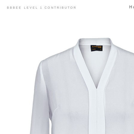
Skip
H
BBBEE LEVEL 1 CONTRIBUTOR
to
content