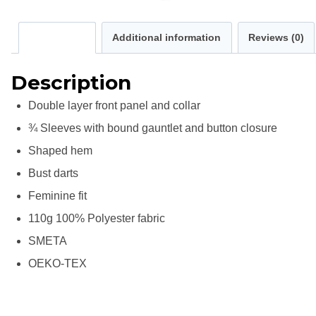
Description
Additional information
Reviews (0)
Description
Double layer front panel and collar
¾ Sleeves with bound gauntlet and button closure
Shaped hem
Bust darts
Feminine fit
110g 100% Polyester fabric
SMETA
OEKO-TEX