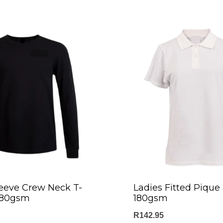
eeve Crew Neck T-
Ladies Fitted Pique 
 180gsm
180gsm
R
142.95