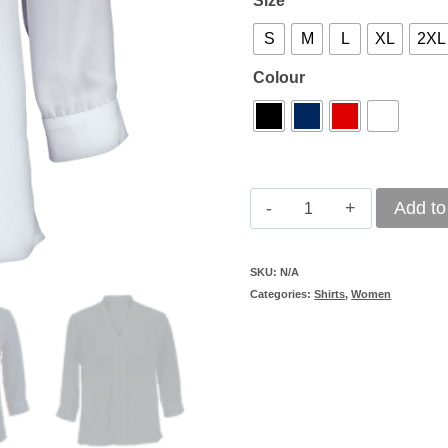
Size
S
M
L
XL
2XL
Colour
Barron
Add to
Tulip
Blouse
SKU:
N/A
Categories:
Shirts
,
Women
Ladies
quantity