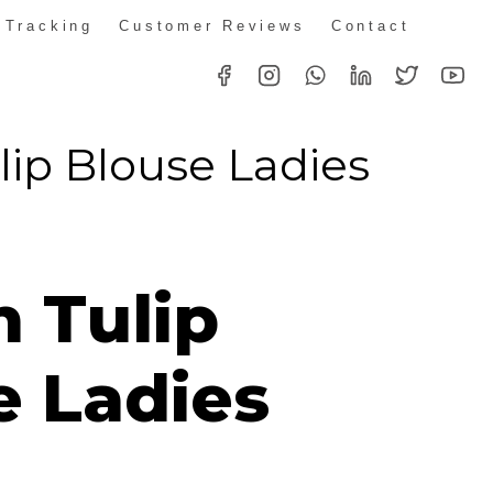
 Tracking
Customer Reviews
Contact
lip Blouse Ladies
n Tulip
e Ladies