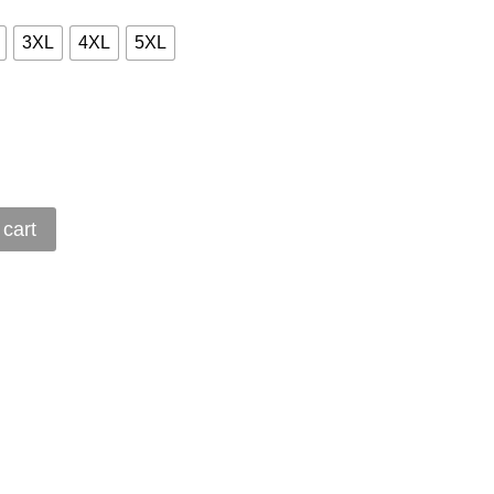
3XL
4XL
5XL
 cart