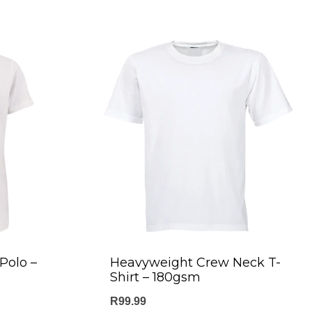
Polo –
Heavyweight Crew Neck T-
Shirt – 180gsm
R
99.99