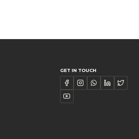
GET IN TOUCH