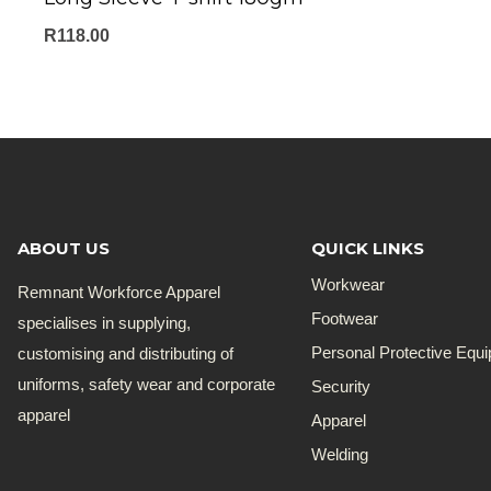
R
118.00
ABOUT US
QUICK LINKS
Workwear
Remnant Workforce Apparel
Footwear
specialises in supplying,
customising and distributing of
Personal Protective Equ
uniforms, safety wear and corporate
Security
apparel
Apparel
Welding