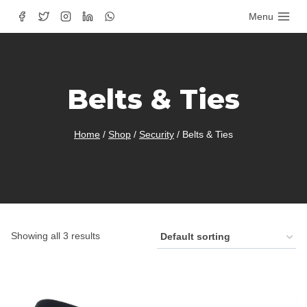
Skip
Menu
to
content
Belts & Ties
Home
/
Shop
/
Security
/
Belts & Ties
Showing all 3 results