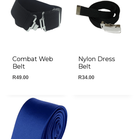
Combat Web
Nylon Dress
Belt
Belt
R
49.00
R
34.00