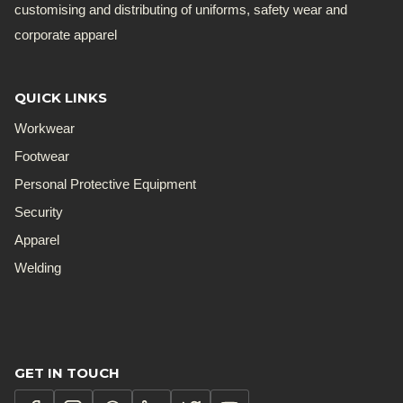
customising and distributing of uniforms, safety wear and
corporate apparel
QUICK LINKS
Workwear
Footwear
Personal Protective Equipment
Security
Apparel
Welding
GET IN TOUCH