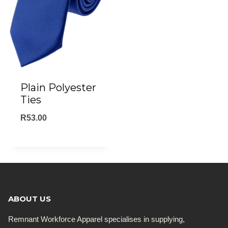
Plain Polyester
Ties
R
53.00
ABOUT US
Remnant Workforce Apparel specialises in supplying,