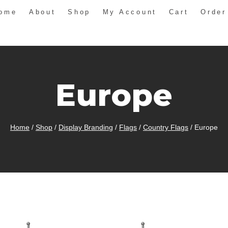
ome
About
Shop
My Account
Cart
Order
Europe
Home
/
Shop
/
Display Branding
/
Flags
/
Country Flags
/
Europe