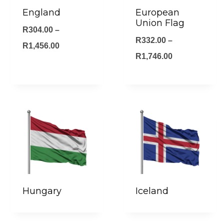
England
European
Union Flag
R
304.00
–
R
332.00
–
Price
R
1,456.00
Price
R
1,746.00
range:
range:
R304.00
R332.00
through
through
R1,456.00
R1,746.00
Hungary
Iceland