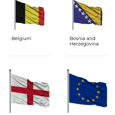
Belgium
Bosnia and
Herzegovina