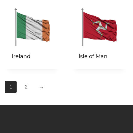
Ireland
Isle of Man
1
2
→