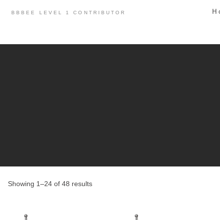
Skip
H
BBBEE LEVEL 1 CONTRIBUTOR
to
content
Showing 1–24 of 48 results