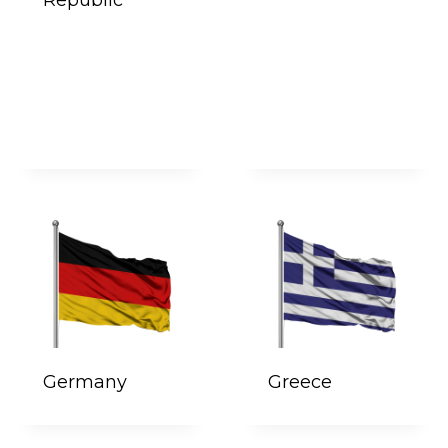
Germany
Greece