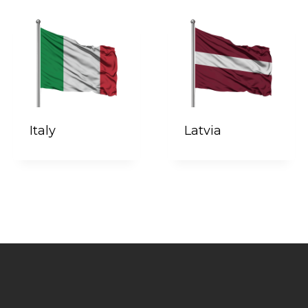
Italy
Latvia