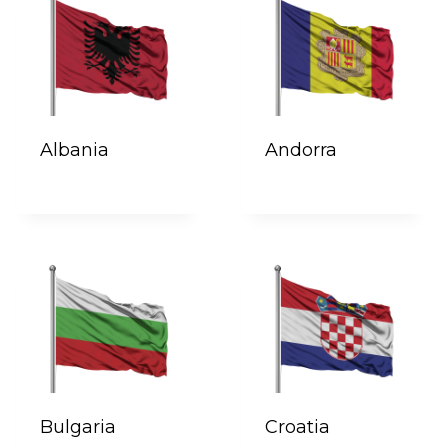
Albania
Andorra
Bulgaria
Croatia