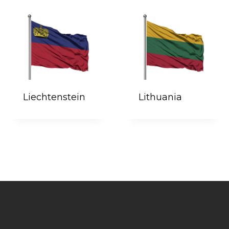
Liechtenstein
Lithuania