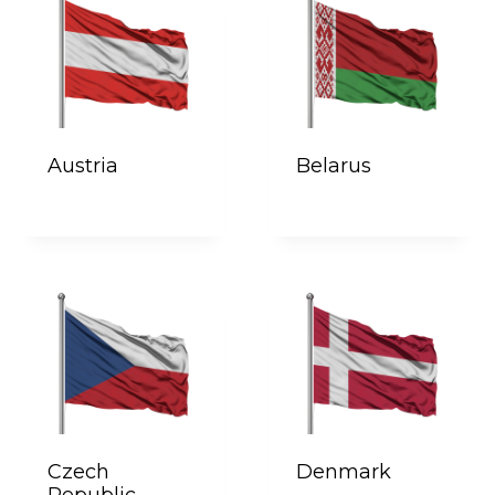
Austria
Belarus
Czech
Denmark
Republic