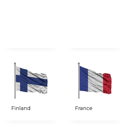
Finland
France