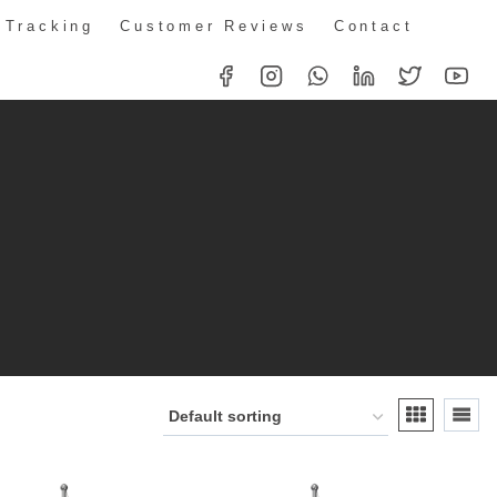
 Tracking
Customer Reviews
Contact